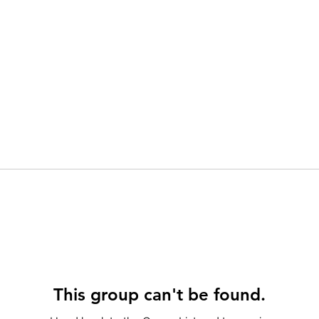
This group can't be found.