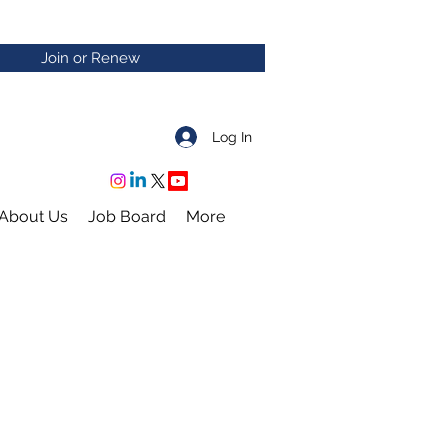
Join or Renew
Log In
About Us
Job Board
More