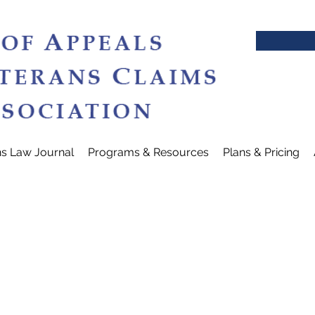
ns Law Journal
Programs & Resources
Plans & Pricing