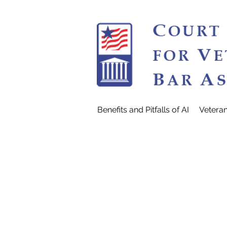
Benefits and Pitfalls of AI
Vetera