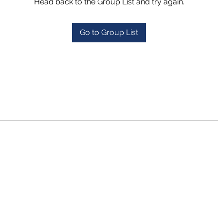
Head back to the Group List and try again.
Go to Group List