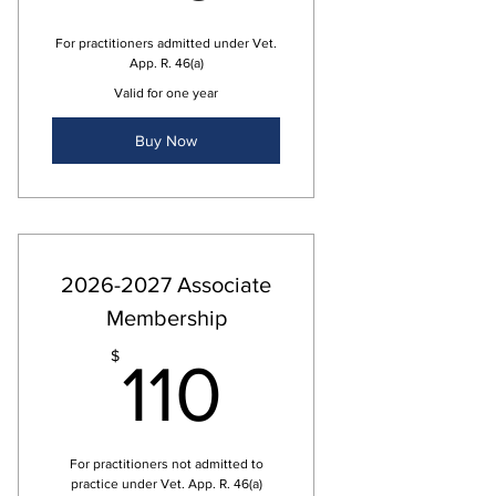
For practitioners admitted under Vet.
App. R. 46(a)
Valid for one year
Buy Now
2026-2027 Associate
Membership
110$
$
110
For practitioners not admitted to
practice under Vet. App. R. 46(a)