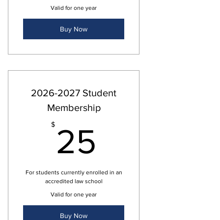
Valid for one year
Buy Now
2026-2027 Student
Membership
25$
$
25
For students currently enrolled in an
accredited law school
Valid for one year
Buy Now