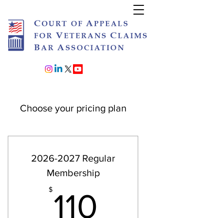
Join or Renew
Choose your pricing plan
2026-2027 Regular
Membership
110$
$
110