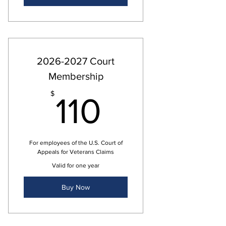
2026-2027 Court
Membership
110$
$
110
For employees of the U.S. Court of
Appeals for Veterans Claims
Valid for one year
Buy Now