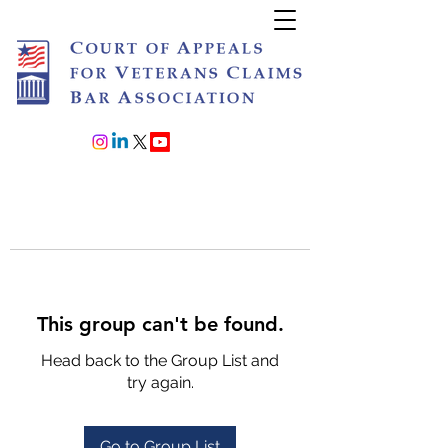
Join or Renew
This group can't be found.
Head back to the Group List and
try again.
Go to Group List