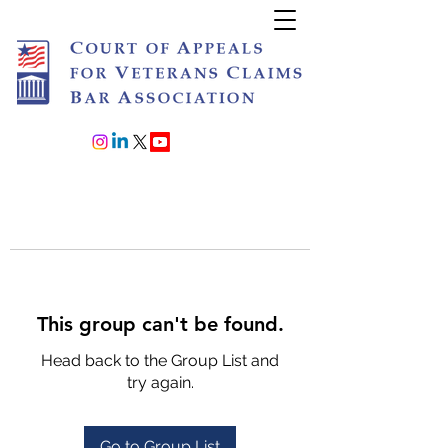
Join or Renew
This group can't be found.
Head back to the Group List and
try again.
Go to Group List