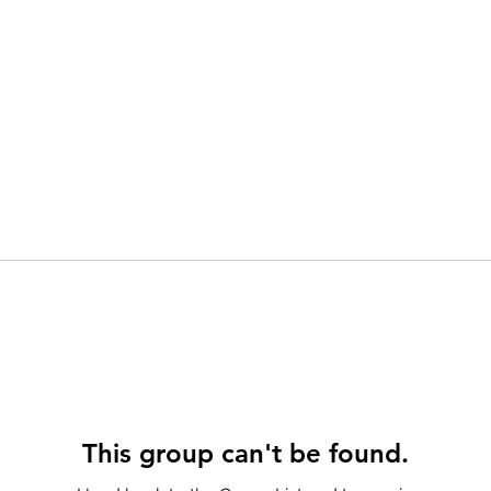
This group can't be found.