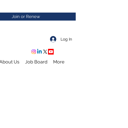
Join or Renew
Log In
About Us
Job Board
More