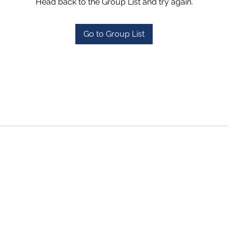
Head back to the Group List and try again.
Go to Group List