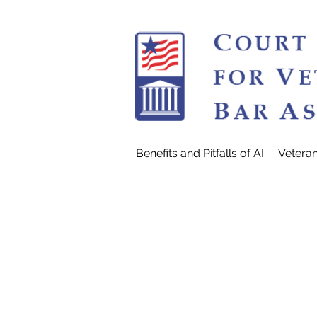
Benefits and Pitfalls of AI
Vetera