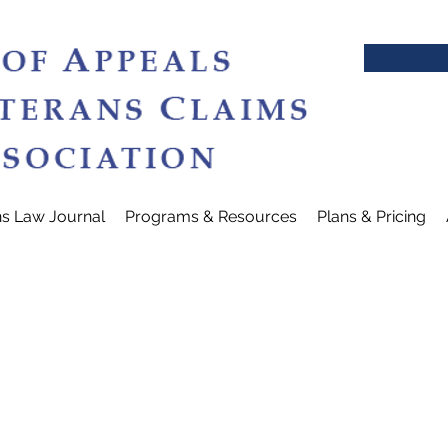
ns Law Journal
Programs & Resources
Plans & Pricing