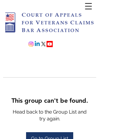
Join or Renew
This group can't be found.
Head back to the Group List and
try again.
Go to Group List