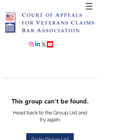
Join or Renew
This group can't be found.
Head back to the Group List and
try again.
Go to Group List