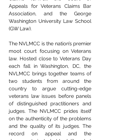
Appeals for Veterans Claims Bar 
Association, and the George 
Washington University Law School 
(GW Law). 
The NVLMCC is the nation’s premier 
moot court focusing on Veterans 
law. Hosted close to Veterans Day 
each fall in Washington, DC, the 
NVLMCC brings together teams of 
two students from around the 
country to argue cutting-edge 
veterans law issues before panels 
of distinguished practitioners and 
judges. The NVLMCC prides itself 
on the authenticity of the problems 
and the quality of its judges. The 
record on appeal and the 