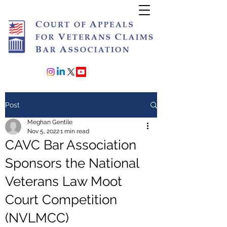
Join or Renew
Post
Meghan Gentile
Nov 5, 2022
1 min read
CAVC Bar Association
Sponsors the National
Veterans Law Moot
Court Competition
(NVLMCC)