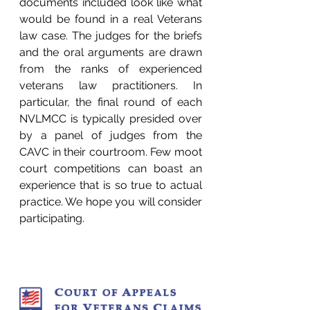
documents included look like what 
would be found in a real Veterans 
law case. The judges for the briefs 
and the oral arguments are drawn 
from the ranks of experienced 
veterans law practitioners. In 
particular, the final round of each 
NVLMCC is typically presided over 
by a panel of judges from the 
CAVC in their courtroom. Few moot 
court competitions can boast an 
experience that is so true to actual 
practice. We hope you will consider 
participating.