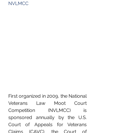
NVLMCC
First organized in 2009, the National 
Veterans Law Moot Court 
Competition (NVLMCC) is 
sponsored annually by the U.S. 
Court of Appeals for Veterans 
Claims (CAVC), the Court of 