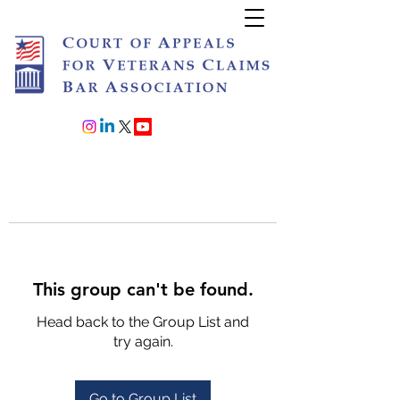
Join or Renew
This group can't be found.
Head back to the Group List and
try again.
Go to Group List