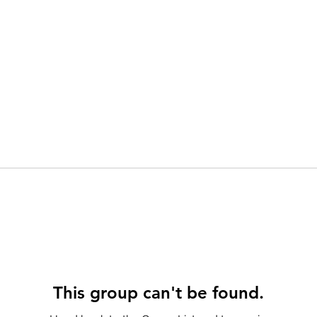
This group can't be found.