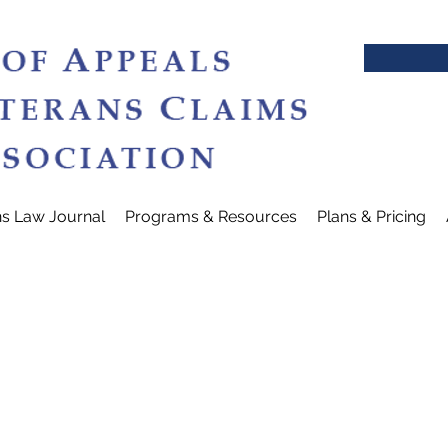
ns Law Journal
Programs & Resources
Plans & Pricing