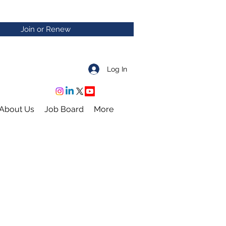
Join or Renew
Log In
About Us
Job Board
More