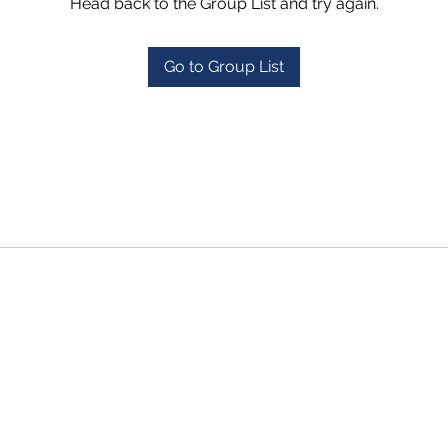
Head back to the Group List and try again.
Go to Group List