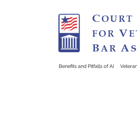
Benefits and Pitfalls of AI
Vetera