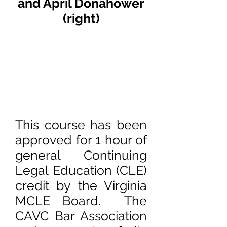
and April Donahower
(right)
This course has been
approved for 1 hour of
general Continuing
Legal Education (CLE)
credit by the Virginia
MCLE Board. The
CAVC Bar Association