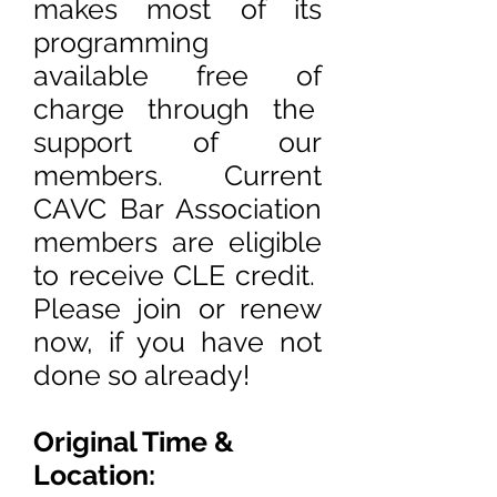
makes most of its
programming
available free of
charge through the
support of our
members. Current
CAVC Bar Association
members are eligible
to receive CLE credit.
Please join or renew
now, if you have not
done so already!
Original Time &
Location: