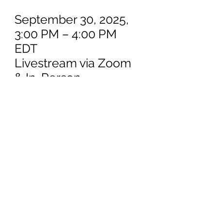
September 30, 2025,
3:00 PM – 4:00 PM
EDT
Livestream via Zoom
& In-Person
U.S. Court of Appeals
for Veterans Claims
Law
Law Library (Second
Floor)
625 Indiana Ave., N.W.
Washington, DC
20004