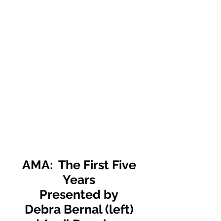
AMA: The First Five
Years
Presented by
Debra Bernal (left)