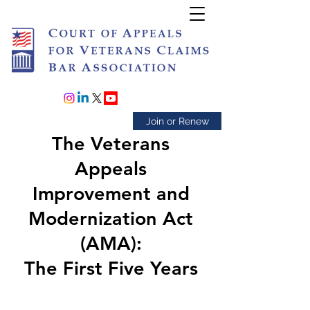
Join or Renew
The Veterans
Appeals
Improvement and
Modernization Act
(AMA):
The First Five Years​