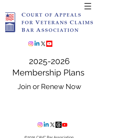
Join or Renew
2025-2026
Membership Plans
Join or Renew Now
©2025 CAVC Bar Association.